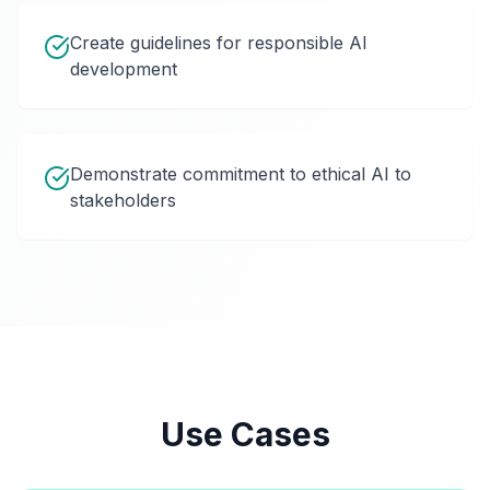
Create guidelines for responsible AI
development
Demonstrate commitment to ethical AI to
stakeholders
Use Cases