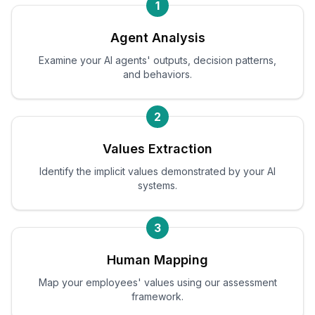
1
Agent Analysis
Examine your AI agents' outputs, decision patterns,
and behaviors.
2
Values Extraction
Identify the implicit values demonstrated by your AI
systems.
3
Human Mapping
Map your employees' values using our assessment
framework.