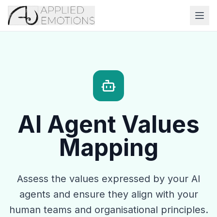
AI Agent Values
Mapping
Assess the values expressed by your AI
agents and ensure they align with your
human teams and organisational principles.