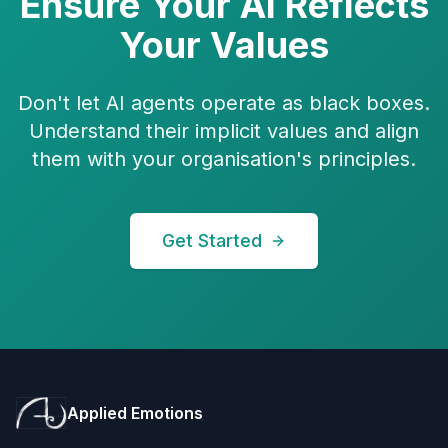
Ensure Your AI Reflects
Your Values
Don't let AI agents operate as black boxes.
Understand their implicit values and align
them with your organisation's principles.
Get Started
Applied Emotions