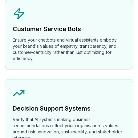
Customer Service Bots
Ensure your chatbots and virtual assistants embody
your brand's values of empathy, transparency, and
customer-centricity rather than just optimizing for
efficiency.
Decision Support Systems
Verify that AI systems making business
recommendations reflect your organisation's values
around risk, innovation, sustainability, and stakeholder
interests.