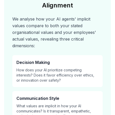
Alignment
We analyse how your AI agents' implicit
values compare to both your stated
organisational values and your employees'
actual values, revealing three critical
dimensions:
Decision Making
How does your AI prioritize competing
interests? Does it favor efficiency over ethics,
or innovation over safety?
Communication Style
What values are implicit in how your AI
communicates? Is it transparent, empathetic,