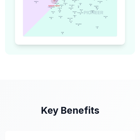
Key Benefits