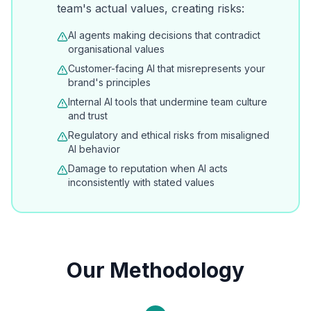
team's actual values, creating risks:
AI agents making decisions that contradict
organisational values
Customer-facing AI that misrepresents your
brand's principles
Internal AI tools that undermine team culture
and trust
Regulatory and ethical risks from misaligned
AI behavior
Damage to reputation when AI acts
inconsistently with stated values
Our Methodology