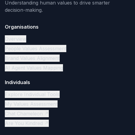
Understanding human values to drive smarter
decision-making.
Organisations
Overview
People Values Assessment
Brand Values Alignment
AI Agent Values Mapping
Individuals
Explore Individual Tools
My Values Assessment
Chat Chameleon ↗
Are You Kindred ↗