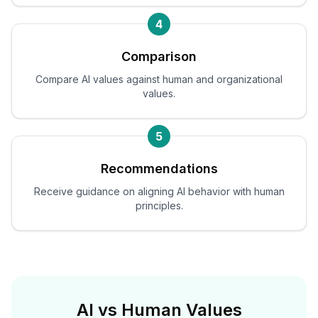
4
Comparison
Compare AI values against human and organizational
values.
5
Recommendations
Receive guidance on aligning AI behavior with human
principles.
AI vs Human Values