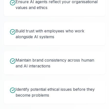
Ensure AI agents reflect your organisational
values and ethics
Build trust with employees who work
alongside AI systems
Maintain brand consistency across human
and AI interactions
Identify potential ethical issues before they
become problems