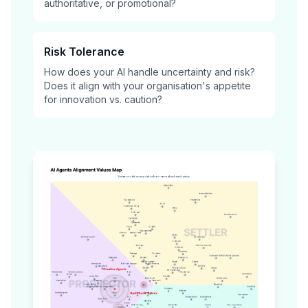
authoritative, or promotional?
Risk Tolerance
How does your AI handle uncertainty and risk?
Does it align with your organisation's appetite
for innovation vs. caution?