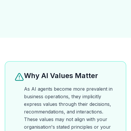
Why AI Values Matter
As AI agents become more prevalent in
business operations, they implicitly
express values through their decisions,
recommendations, and interactions.
These values may not align with your
organisation's stated principles or your