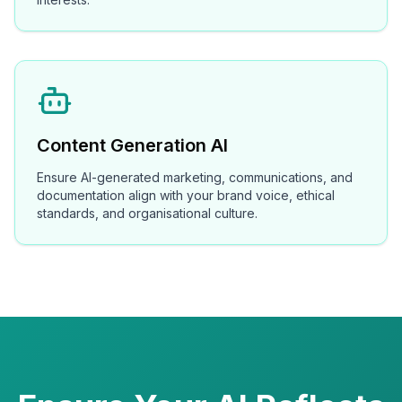
Content Generation AI
Ensure AI-generated marketing, communications, and
documentation align with your brand voice, ethical
standards, and organisational culture.