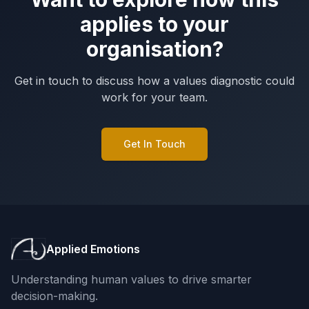
applies to your
organisation?
Get in touch to discuss how a values diagnostic could
work for your team.
Get In Touch
Applied Emotions
Understanding human values to drive smarter
decision-making.