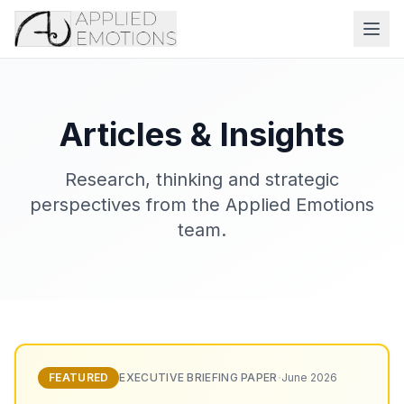
Articles & Insights
Research, thinking and strategic
perspectives from the Applied Emotions
team.
·
FEATURED
EXECUTIVE BRIEFING PAPER
June 2026