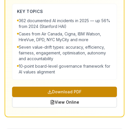
KEY TOPICS
362 documented AI incidents in 2025 — up 56%
from 2024 (Stanford HAI)
Cases from Air Canada, Cigna, IBM Watson,
HireVue, DPD, NYC MyCity and more
Seven value-drift types: accuracy, efficiency,
fairness, engagement, optimisation, autonomy
and accountability
10-point board-level governance framework for
AI values alignment
Download PDF
View Online