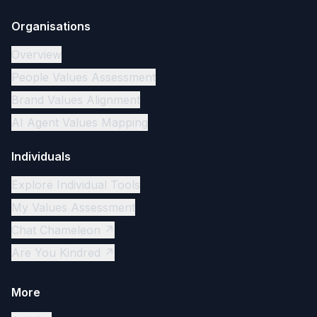
Organisations
Overview
People Values Assessment
Brand Values Alignment
AI Agent Values Mapping
Individuals
Explore Individual Tools
My Values Assessment
Chat Chameleon ↗
Are You Kindred ↗
More