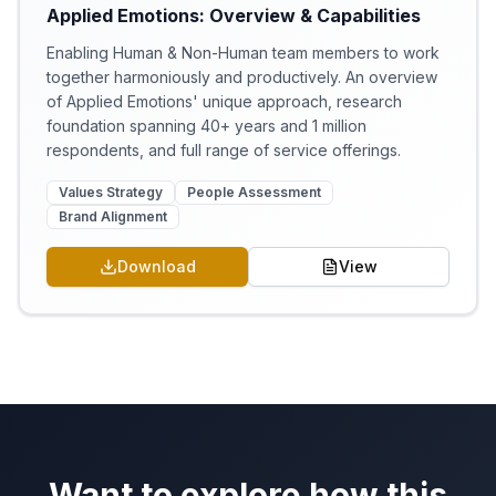
Applied Emotions: Overview & Capabilities
Enabling Human & Non-Human team members to work
together harmoniously and productively. An overview
of Applied Emotions' unique approach, research
foundation spanning 40+ years and 1 million
respondents, and full range of service offerings.
Values Strategy
People Assessment
Brand Alignment
Download
View
Want to explore how this