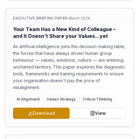
·
EXECUTIVE BRIEFING PAPER
March 2026
Your Team Has a New Kind of Colleague –
and It Doesn't Share your Values...yet
As artificial intelligence joins the decision-making table,
the forces that have always driven human group
behaviour — values, emotions, culture — are entering
uncharted territory. This paper explores the diagnostic
tools, frameworks and training requirements to ensure
your organisation doesn't pay the price of
misalignment.
AI Alignment
Values Strategy
Critical Thinking
Download
View