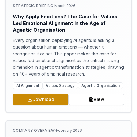
·
STRATEGIC BRIEFING
March 2026
Why Apply Emotions? The Case for Values-
Led Emotional Alignment in the Age of
Agentic Organisation
Every organisation deploying AI agents is asking a
question about human emotions — whether it
recognises it or not. This paper makes the case for
values-led emotional alignment as the critical missing
dimension in agentic transformation strategies, drawing
on 40+ years of empirical research.
AI Alignment
Values Strategy
Agentic Organisation
Download
View
·
COMPANY OVERVIEW
February 2026