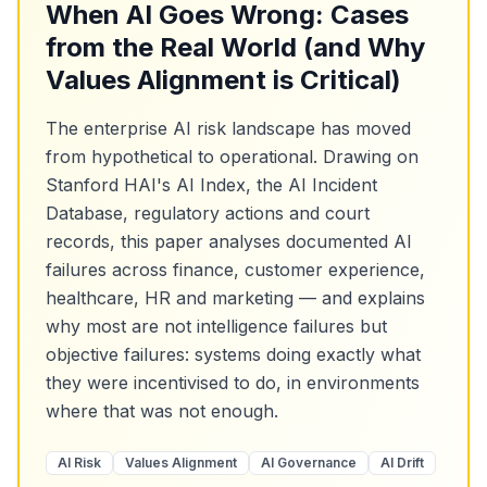
When AI Goes Wrong: Cases
from the Real World (and Why
Values Alignment is Critical)
The enterprise AI risk landscape has moved
from hypothetical to operational. Drawing on
Stanford HAI's AI Index, the AI Incident
Database, regulatory actions and court
records, this paper analyses documented AI
failures across finance, customer experience,
healthcare, HR and marketing — and explains
why most are not intelligence failures but
objective failures: systems doing exactly what
they were incentivised to do, in environments
where that was not enough.
AI Risk
Values Alignment
AI Governance
AI Drift