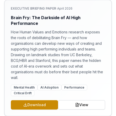
·
EXECUTIVE BRIEFING PAPER
April 2026
Brain Fry: The Darkside of AI High
Performance
How Human Values and Emotions research exposes
the roots of debilitating Brain Fry — and how
organisations can develop new ways of creating and
supporting high performing individuals and teams.
Drawing on landmark studies from UC Berkeley,
BCG/HBR and Stanford, this paper names the hidden
cost of AI-era overwork and sets out what
organisations must do before their best people hit the
wall.
Mental Health
AI Adoption
Performance
Critical Drift
Download
View