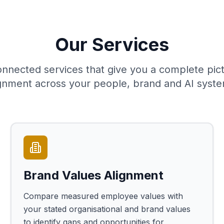
Our Services
onnected services that give you a complete pict
ignment across your people, brand and AI syste
Brand Values Alignment
Compare measured employee values with
your stated organisational and brand values
to identify gaps and opportunities for