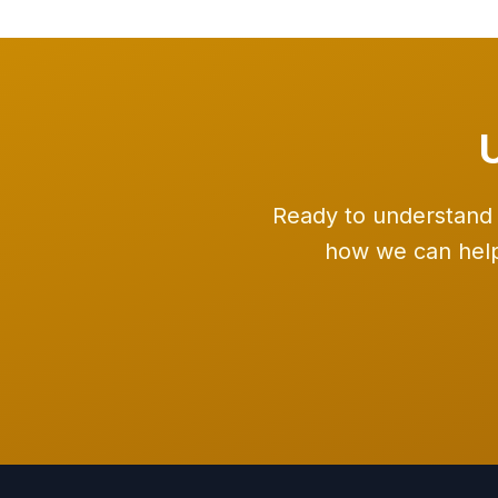
Ready to understand 
how we can help 