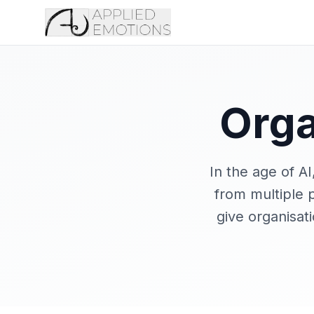
Orga
In the age of A
from multiple p
give organisat