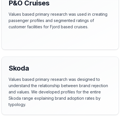
P&O Cruises
Values based primary research was used in creating
passenger profiles and segmented ratings of
customer facilities for Fjord based cruises.
Skoda
Values based primary research was designed to
understand the relationship between brand rejection
and values. We developed profiles for the entire
Skoda range explaining brand adoption rates by
typology.