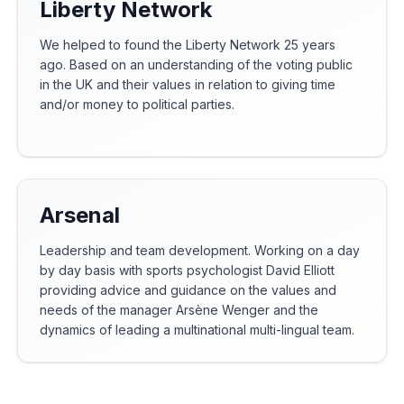
Liberty Network
We helped to found the Liberty Network 25 years
ago. Based on an understanding of the voting public
in the UK and their values in relation to giving time
and/or money to political parties.
Arsenal
Leadership and team development. Working on a day
by day basis with sports psychologist David Elliott
providing advice and guidance on the values and
needs of the manager Arsène Wenger and the
dynamics of leading a multinational multi-lingual team.