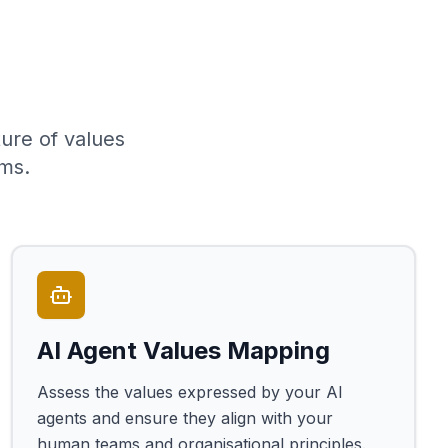
ure of values
ms.
AI Agent Values Mapping
Assess the values expressed by your AI
agents and ensure they align with your
human teams and organisational principles.