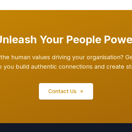
Unleash Your People Powe
the human values driving your organisation? Get
you build authentic connections and create str
Contact Us