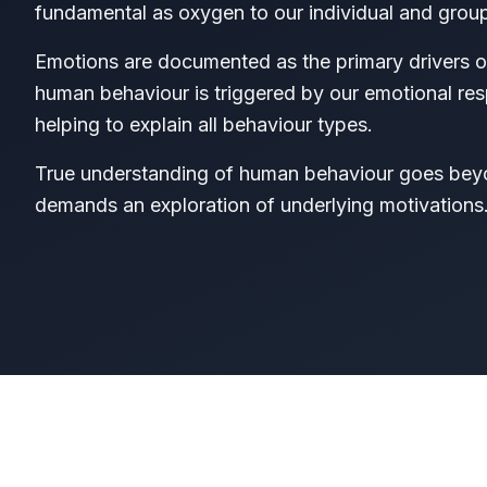
fundamental as oxygen to our individual and group
Emotions are documented as the primary drivers 
human behaviour is triggered by our emotional resp
helping to explain all behaviour types.
True understanding of human behaviour goes beyon
demands an exploration of underlying motivations