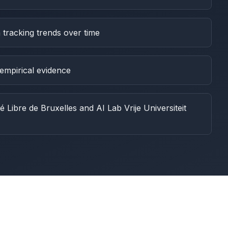
 tracking trends over time
empirical evidence
é Libre de Bruxelles and AI Lab Vrije Universiteit