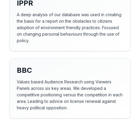
IPPR
A deep analysis of our database was used in creating
the basis for a report on the obstacles to citizens
adoption of environment friendly practices. Focused
on changing personal behaviours through the use of
policy.
BBC
Values based Audience Research using Viewers
Panels across six key areas. We developed a
competitive positioning versus the competition in each
area. Leading to advice on license renewal against
heavy political opposition.