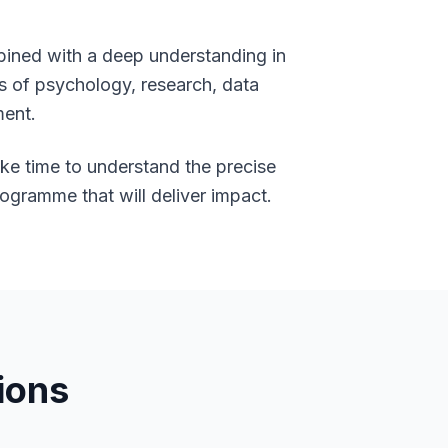
bined with a deep understanding in
ds of psychology, research, data
ment.
ake time to understand the precise
rogramme that will deliver impact.
ions