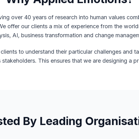
ving over 40 years of research into human values com
We offer our clients a mix of experience from the worl
ysis, AI, business transformation and change manage
clients to understand their particular challenges and t
s stakeholders. This ensures that we are designing a p
sted By Leading Organisat