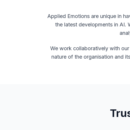
Applied Emotions are unique in ha
the latest developments in AI. 
anal
We work collaboratively with our 
nature of the organisation and it
Tru