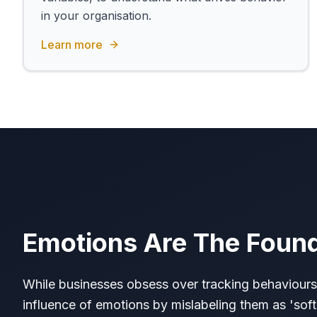
in your organisation.
Learn more
Emotions Are The Foun
While businesses obsess over tracking behaviours
influence of emotions by mislabeling them as 'soft'.