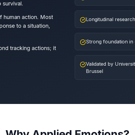
 survival.
of human action. Most
Longitudinal research
onse to a situation,
Strong foundation in 
d tracking actions; it
.
Validated by Universit
Brussel
Why Applied Emotions?