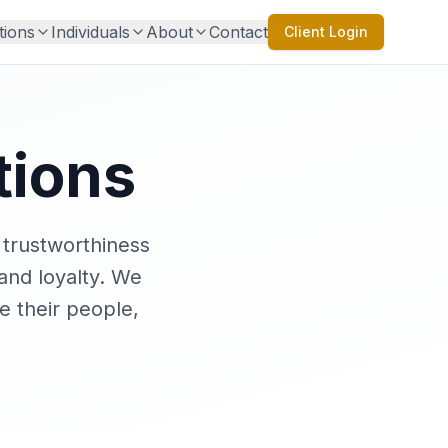
tions
Individuals
About
Contact
Client Login
tions
 trustworthiness
 and loyalty. We
e their people,