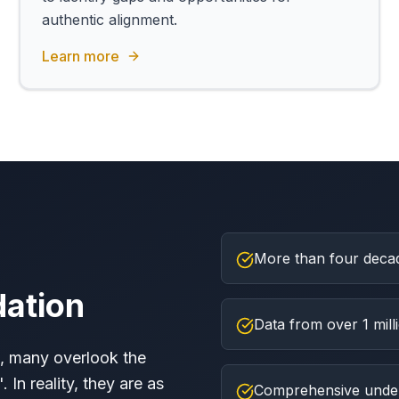
authentic alignment.
Learn more
More than four decad
dation
Data from over 1 mil
, many overlook the
 In reality, they are as
Comprehensive unders