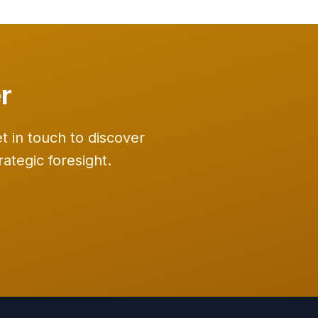
r
 in touch to discover
ategic foresight.