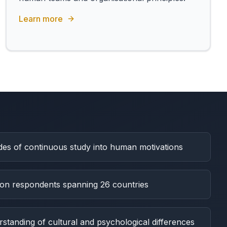
Learn more
es of continuous study into human motivations
lion respondents spanning 26 countries
tanding of cultural and psychological differences