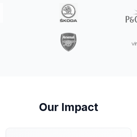
Our Impact