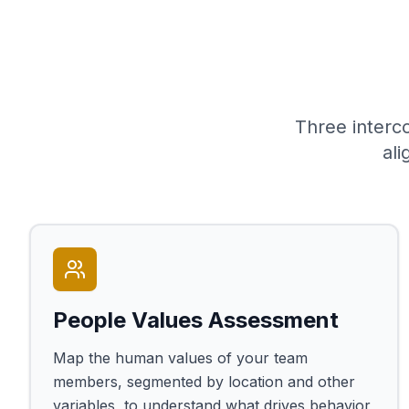
Three interc
al
People Values Assessment
Map the human values of your team
members, segmented by location and other
variables, to understand what drives behavior