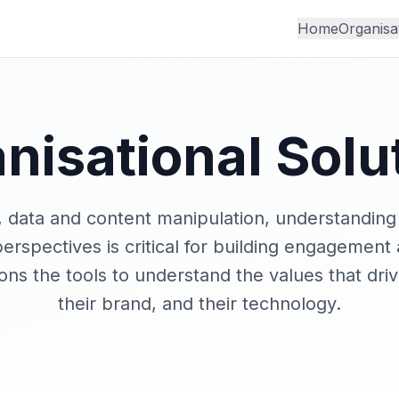
Home
Organisa
nisational Solu
I, data and content manipulation, understanding
erspectives is critical for building engagement
ions the tools to understand the values that driv
their brand, and their technology.