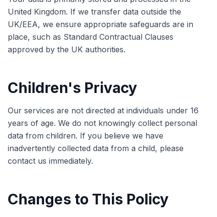
United Kingdom. If we transfer data outside the
UK/EEA, we ensure appropriate safeguards are in
place, such as Standard Contractual Clauses
approved by the UK authorities.
Children's Privacy
Our services are not directed at individuals under 16
years of age. We do not knowingly collect personal
data from children. If you believe we have
inadvertently collected data from a child, please
contact us immediately.
Changes to This Policy