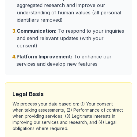
aggregated research and improve our
understanding of human values (all personal
identifiers removed)
3.
Communication:
To respond to your inquiries
and send relevant updates (with your
consent)
4.
Platform Improvement:
To enhance our
services and develop new features
Legal Basis
We process your data based on: (1) Your consent
when taking assessments, (2) Performance of contract
when providing services, (3) Legitimate interests in
improving our services and research, and (4) Legal
obligations where required.