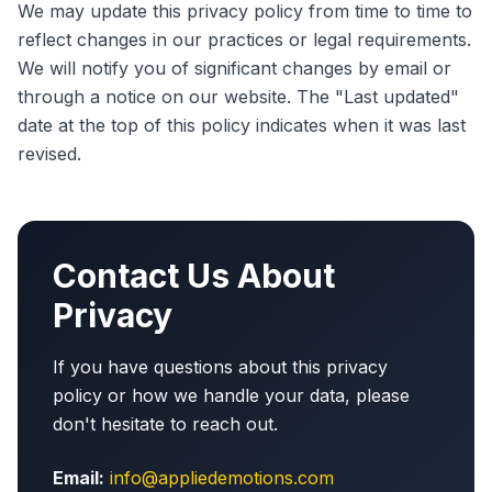
We may update this privacy policy from time to time to
reflect changes in our practices or legal requirements.
We will notify you of significant changes by email or
through a notice on our website. The "Last updated"
date at the top of this policy indicates when it was last
revised.
Contact Us About
Privacy
If you have questions about this privacy
policy or how we handle your data, please
don't hesitate to reach out.
Email:
info@appliedemotions.com