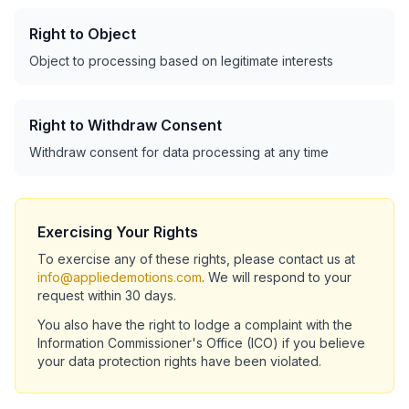
Right to Object
Object to processing based on legitimate interests
Right to Withdraw Consent
Withdraw consent for data processing at any time
Exercising Your Rights
To exercise any of these rights, please contact us at
info@appliedemotions.com
. We will respond to your
request within 30 days.
You also have the right to lodge a complaint with the
Information Commissioner's Office (ICO) if you believe
your data protection rights have been violated.