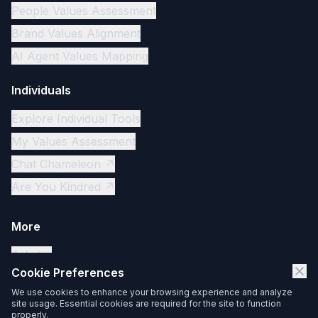
People Values Assessment
Brand Values Alignment
AI Agent Values Mapping
Individuals
Explore Individual Tools
My Values Assessment
Chat Chameleon ↗
Are You Kindred ↗
More
Articles
Cookie Preferences
Contact
We use cookies to enhance your browsing experience and analyze
Privacy Policy
site usage. Essential cookies are required for the site to function
properly.