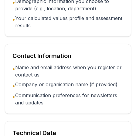
Demographic information you choose to
•
provide (e.g., location, department)
Your calculated values profile and assessment
•
results
Contact Information
Name and email address when you register or
•
contact us
Company or organisation name (if provided)
•
Communication preferences for newsletters
•
and updates
Technical Data