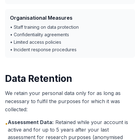
Organisational Measures
• Staff training on data protection
• Confidentiality agreements
• Limited access policies
• Incident response procedures
Data Retention
We retain your personal data only for as long as
necessary to fulfil the purposes for which it was
collected:
Assessment Data:
Retained while your account is
•
active and for up to 5 years after your last
assessment for research purposes (anonymised