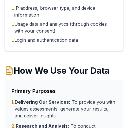
IP address, browser type, and device
•
information
Usage data and analytics (through cookies
•
with your consent)
Login and authentication data
•
How We Use Your Data
Primary Purposes
1.
Delivering Our Services:
To provide you with
values assessments, generate your results,
and deliver insights
2.
Research and Analysis:
To conduct