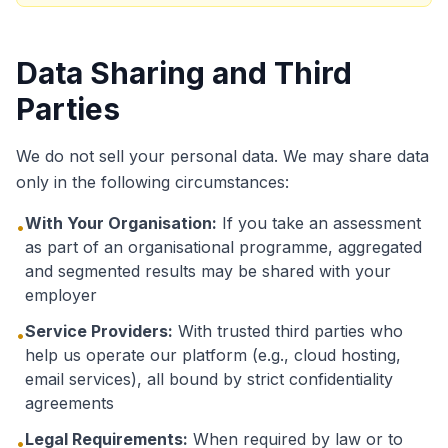
Data Sharing and Third
Parties
We do not sell your personal data. We may share data
only in the following circumstances:
With Your Organisation:
If you take an assessment
•
as part of an organisational programme, aggregated
and segmented results may be shared with your
employer
Service Providers:
With trusted third parties who
•
help us operate our platform (e.g., cloud hosting,
email services), all bound by strict confidentiality
agreements
Legal Requirements:
When required by law or to
•