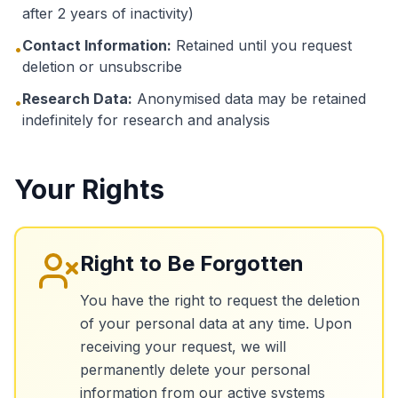
after 2 years of inactivity)
Contact Information:
Retained until you request
•
deletion or unsubscribe
Research Data:
Anonymised data may be retained
•
indefinitely for research and analysis
Your Rights
Right to Be Forgotten
You have the right to request the deletion
of your personal data at any time. Upon
receiving your request, we will
permanently delete your personal
information from our active systems