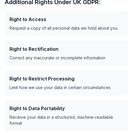
Additional Rights Under UK GDPR:
Right to Access
Request a copy of all personal data we hold about you
Right to Rectification
Correct any inaccurate or incomplete information
Right to Restrict Processing
Limit how we use your data in certain circumstances
Right to Data Portability
Receive your data in a structured, machine-readable
format