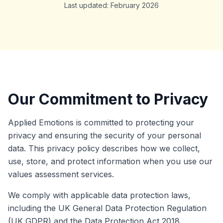
Last updated: February 2026
Our Commitment to Privacy
Applied Emotions is committed to protecting your
privacy and ensuring the security of your personal
data. This privacy policy describes how we collect,
use, store, and protect information when you use our
values assessment services.
We comply with applicable data protection laws,
including the UK General Data Protection Regulation
(UK GDPR) and the Data Protection Act 2018.