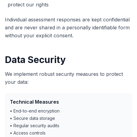
protect our rights
Individual assessment responses are kept confidential
and are never shared in a personally identifiable form
without your explicit consent.
Data Security
We implement robust security measures to protect
your data:
Technical Measures
• End-to-end encryption
• Secure data storage
• Regular security audits
• Access controls