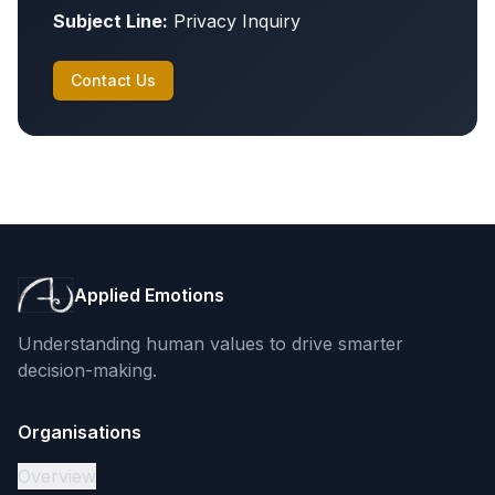
Subject Line:
Privacy Inquiry
Contact Us
Applied Emotions
Understanding human values to drive smarter
decision-making.
Organisations
Overview