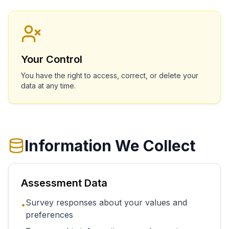
Your Control
You have the right to access, correct, or delete your
data at any time.
Information We Collect
Assessment Data
Survey responses about your values and
•
preferences