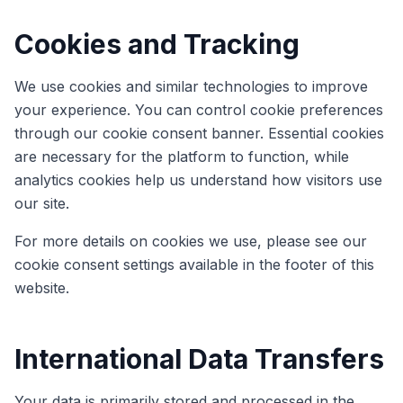
Cookies and Tracking
We use cookies and similar technologies to improve
your experience. You can control cookie preferences
through our cookie consent banner. Essential cookies
are necessary for the platform to function, while
analytics cookies help us understand how visitors use
our site.
For more details on cookies we use, please see our
cookie consent settings available in the footer of this
website.
International Data Transfers
Your data is primarily stored and processed in the