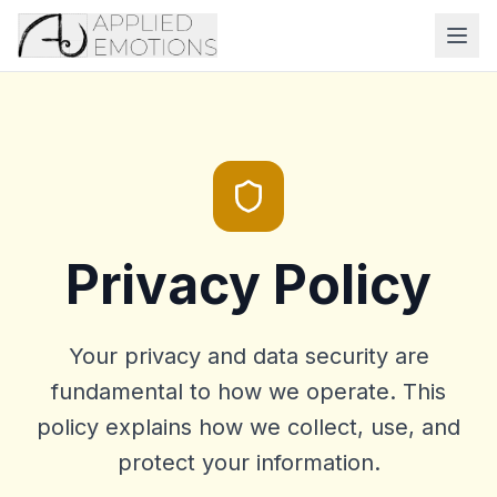
Privacy Policy
Your privacy and data security are
fundamental to how we operate. This
policy explains how we collect, use, and
protect your information.