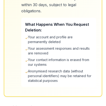
within 30 days, subject to legal
obligations.
What Happens When You Request
Deletion:
Your account and profile are
✓
permanently deleted
Your assessment responses and results
✓
are removed
Your contact information is erased from
✓
our systems
Anonymised research data (without
✓
personal identifiers) may be retained for
statistical purposes