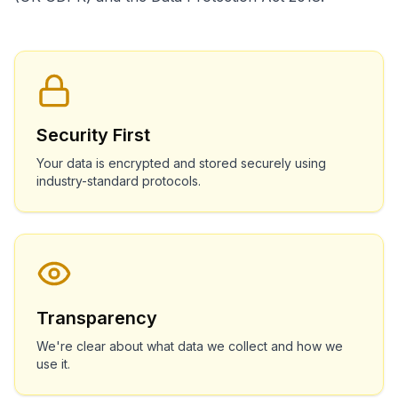
Security First
Your data is encrypted and stored securely using
industry-standard protocols.
Transparency
We're clear about what data we collect and how we
use it.