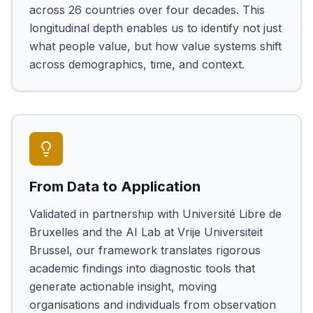
across 26 countries over four decades. This
longitudinal depth enables us to identify not just
what people value, but how value systems shift
across demographics, time, and context.
From Data to Application
Validated in partnership with Université Libre de
Bruxelles and the AI Lab at Vrije Universiteit
Brussel, our framework translates rigorous
academic findings into diagnostic tools that
generate actionable insight, moving
organisations and individuals from observation