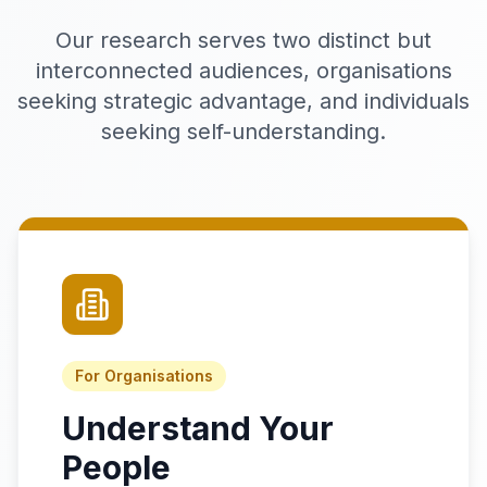
Our research serves two distinct but
interconnected audiences, organisations
seeking strategic advantage, and individuals
seeking self-understanding.
For Organisations
Understand Your
People