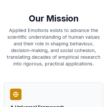
Our Mission
Applied Emotions exists to advance the
scientific understanding of human values
and their role in shaping behaviour,
decision-making, and social cohesion,
translating decades of empirical research
into rigorous, practical applications.