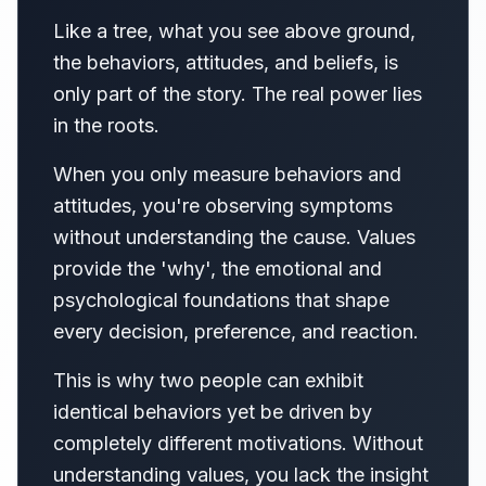
Like a tree, what you see above ground,
the behaviors, attitudes, and beliefs, is
only part of the story. The real power lies
in the roots.
When you only measure behaviors and
attitudes, you're observing symptoms
without understanding the cause. Values
provide the 'why', the emotional and
psychological foundations that shape
every decision, preference, and reaction.
This is why two people can exhibit
identical behaviors yet be driven by
completely different motivations. Without
understanding values, you lack the insight