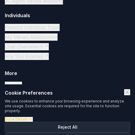
AI Agent Values Mapping
Individuals
Explore Individual Tools
My Values Assessment
Chat Chameleon ↗
Are You Kindred ↗
More
Articles
Cookie Preferences
Contact
We use cookies to enhance your browsing experience and analyze
Privacy Policy
site usage. Essential cookies are required for the site to function
properly.
Client Login ↗
Show
Details
Reject All