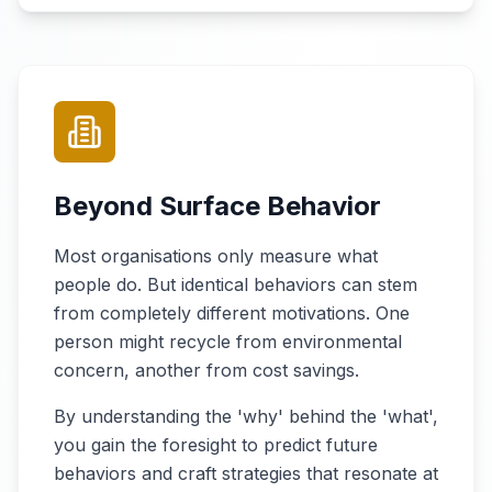
Beyond Surface Behavior
Most organisations only measure what
people do. But identical behaviors can stem
from completely different motivations. One
person might recycle from environmental
concern, another from cost savings.
By understanding the 'why' behind the 'what',
you gain the foresight to predict future
behaviors and craft strategies that resonate at