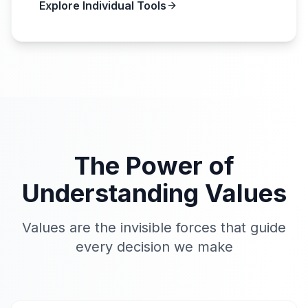
Explore Individual Tools
The Power of
Understanding Values
Values are the invisible forces that guide
every decision we make