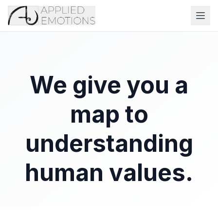
We give you a
map to
understanding
human values.