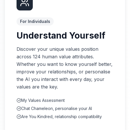
For Individuals
Understand Yourself
Discover your unique values position
across 124 human value attributes.
Whether you want to know yourself better,
improve your relationships, or personalise
the AI you interact with every day, your
values are the key.
My Values Assessment
Chat Chameleon, personalise your AI
Are You Kindred, relationship compatibility