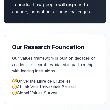
to predict how people will respond to
change, innovation, or new challenges.
Our Research Foundation
Our values framework is built on decades of
academic research, validated in partnership
with leading institutions:
Université Libre de Bruxelles
AI Lab Vrije Universiteit Brussel
Global Values Survey