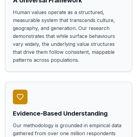
A Universal Framework
Human values operate as a structured,
measurable system that transcends culture,
geography, and generation. Our research
demonstrates that while surface behaviours
vary widely, the underlying value structures
that drive them follow consistent, mappable
patterns across populations.
Evidence-Based Understanding
Our methodology is grounded in empirical data
gathered from over one million respondents