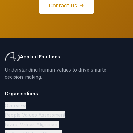
Contact Us
Applied Emotions
Understanding human values to drive smarter
decision-making.
Organisations
Overview
People Values Assessment
Brand Values Alignment