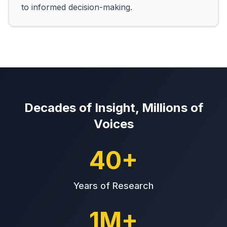
to informed decision-making.
Decades of Insight, Millions of
Voices
40+
Years of Research
1M+