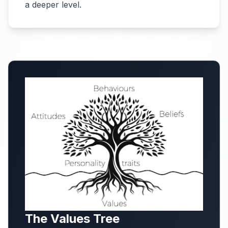
a deeper level.
The Values Tree