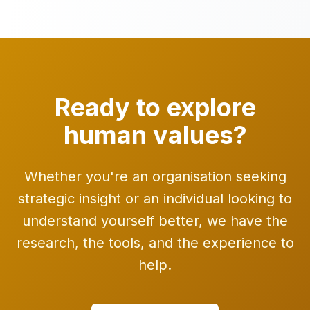
Ready to explore
human values?
Whether you're an organisation seeking
strategic insight or an individual looking to
understand yourself better, we have the
research, the tools, and the experience to
help.