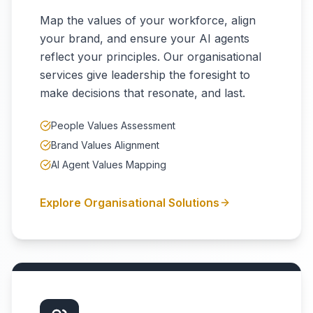
Map the values of your workforce, align
your brand, and ensure your AI agents
reflect your principles. Our organisational
services give leadership the foresight to
make decisions that resonate, and last.
People Values Assessment
Brand Values Alignment
AI Agent Values Mapping
Explore Organisational Solutions