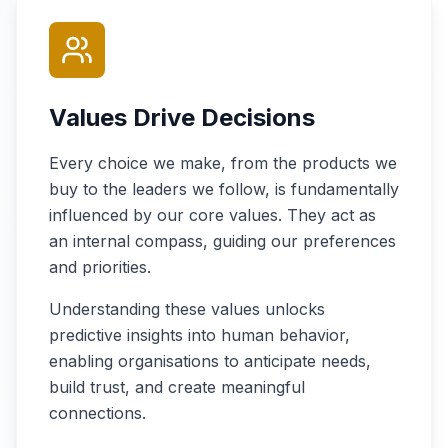
Values Drive Decisions
Every choice we make, from the products we
buy to the leaders we follow, is fundamentally
influenced by our core values. They act as
an internal compass, guiding our preferences
and priorities.
Understanding these values unlocks
predictive insights into human behavior,
enabling organisations to anticipate needs,
build trust, and create meaningful
connections.