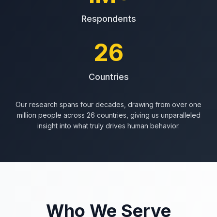
Respondents
26
Countries
Our research spans four decades, drawing from over one
million people across 26 countries, giving us unparalleled
insight into what truly drives human behavior.
Who We Serve