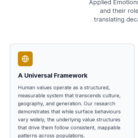
Applied Emotions
and their rol
translating dec
A Universal Framework
Human values operate as a structured,
measurable system that transcends culture,
geography, and generation. Our research
demonstrates that while surface behaviours
vary widely, the underlying value structures
that drive them follow consistent, mappable
patterns across populations.