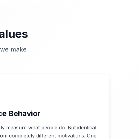
alues
n we make
ce Behavior
ly measure what people do. But identical
om completely different motivations. One