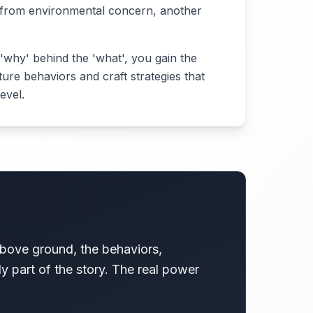
 from environmental concern, another
'why' behind the 'what', you gain the
uture behaviors and craft strategies that
evel.
above ground, the behaviors,
nly part of the story. The real power