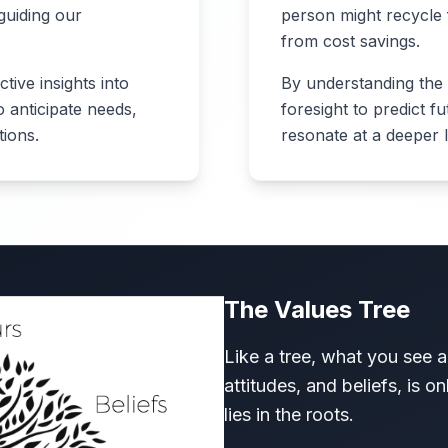
guiding our
person might recycle
from cost savings.
ive insights into
By understanding the 
 anticipate needs,
foresight to predict f
tions.
resonate at a deeper l
The Values Tree
Like a tree, what you see 
attitudes, and beliefs, is o
lies in the roots.