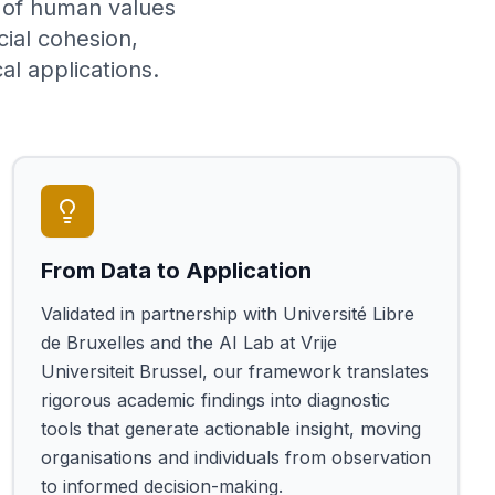
g of human values
cial cohesion,
al applications.
From Data to Application
Validated in partnership with Université Libre
de Bruxelles and the AI Lab at Vrije
Universiteit Brussel, our framework translates
rigorous academic findings into diagnostic
tools that generate actionable insight, moving
organisations and individuals from observation
to informed decision-making.