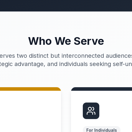
Who We Serve
erves two distinct but interconnected audiences
tegic advantage, and individuals seeking self-u
For Individuals