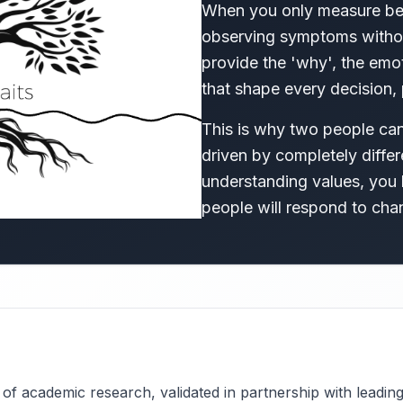
When you only measure beh
observing symptoms withou
provide the 'why', the emo
that shape every decision, 
This is why two people can 
driven by completely differ
understanding values, you l
people will respond to cha
f academic research, validated in partnership with leading i