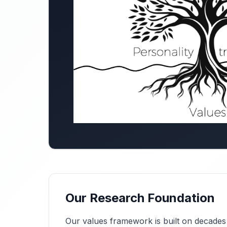
Our Research Foundation
Our values framework is built on decades o