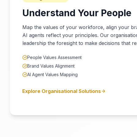
Understand Your People
Map the values of your workforce, align your b
AI agents reflect your principles. Our organisatio
leadership the foresight to make decisions that re
People Values Assessment
Brand Values Alignment
AI Agent Values Mapping
Explore Organisational Solutions