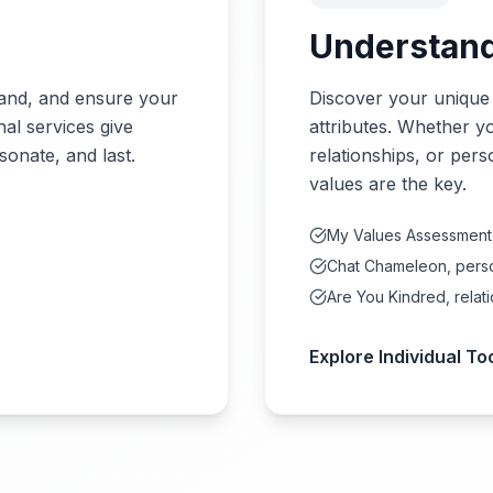
Understand
rand, and ensure your
Discover your unique
nal services give
attributes. Whether y
sonate, and last.
relationships, or pers
values are the key.
My Values Assessment
Chat Chameleon, perso
Are You Kindred, relati
Explore Individual To