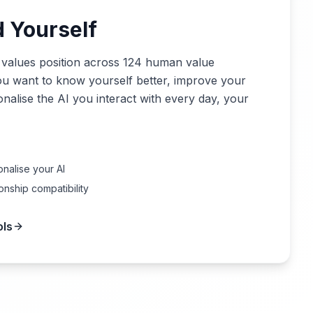
 Yourself
 values position across 124 human value
ou want to know yourself better, improve your
onalise the AI you interact with every day, your
nalise your AI
onship compatibility
ols