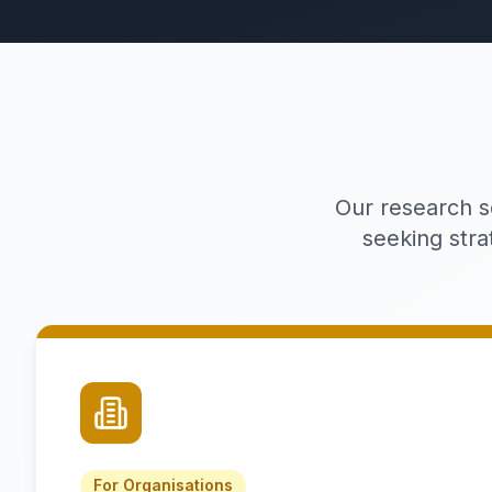
Our research s
seeking stra
For Organisations