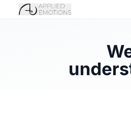
We
unders