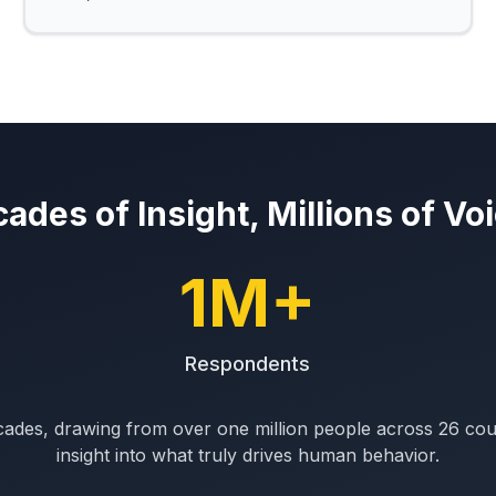
ades of Insight, Millions of Vo
1M+
Respondents
ades, drawing from over one million people across 26 count
insight into what truly drives human behavior.