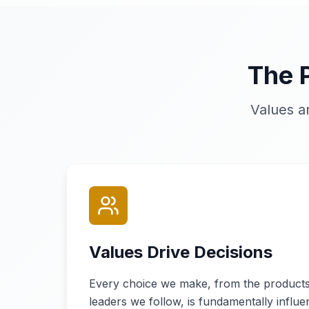
The 
Values a
Values Drive Decisions
Every choice we make, from the products
leaders we follow, is fundamentally influ