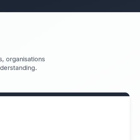
, organisations
nderstanding.