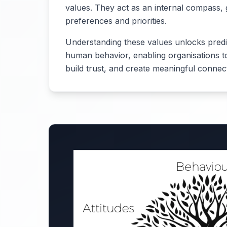
values. They act as an internal compass, 
preferences and priorities.
Understanding these values unlocks predict
human behavior, enabling organisations to
build trust, and create meaningful connec