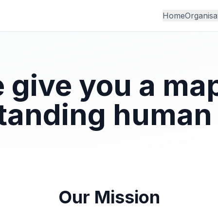
Home
Organisa
 give you a map
tanding human 
Our Mission