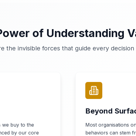
Power of Understanding V
re the invisible forces that guide every decisio
Beyond Surfa
 we buy to the
Most organisations on
enced by our core
behaviors can stem fr