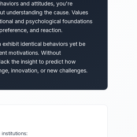
aviors and attitudes, you're
t understanding the cause. Values
tional and psychological foundations
preference, and reaction.
exhibit identical behaviors yet be
ent motivations. Without
ack the insight to predict how
nge, innovation, or new challenges.
nstitutions: