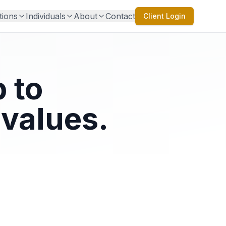
tions
Individuals
About
Contact
Client Login
 to
values.