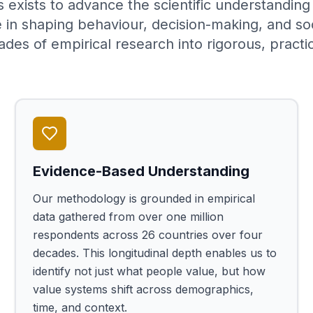
 exists to advance the scientific understandin
e in shaping behaviour, decision-making, and so
ades of empirical research into rigorous, practic
Evidence-Based Understanding
Our methodology is grounded in empirical
data gathered from over one million
respondents across 26 countries over four
decades. This longitudinal depth enables us to
identify not just what people value, but how
value systems shift across demographics,
time, and context.