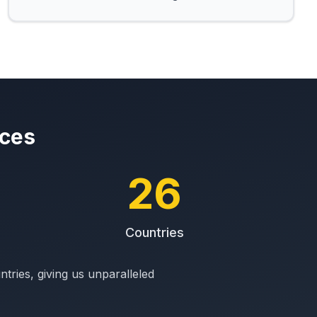
ices
26
Countries
ries, giving us unparalleled