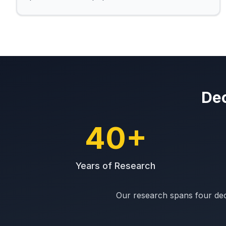
Dec
40+
Years of Research
Our research spans four dec